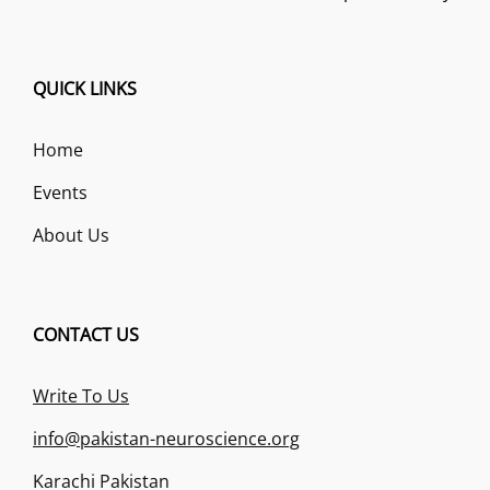
QUICK LINKS
Home
Events
About Us
CONTACT US
Write To Us
info@pakistan-neuroscience.org
Karachi Pakistan