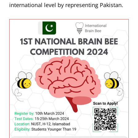
international level by representing Pakistan.