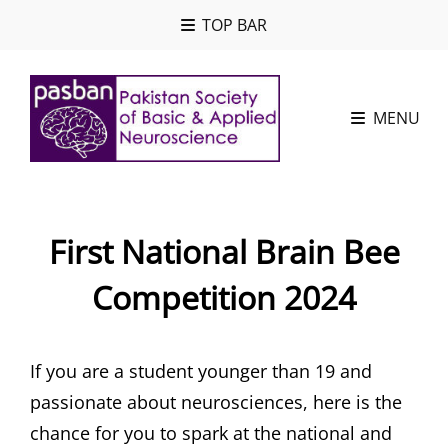
TOP BAR
MENU
First National Brain Bee
Competition 2024
If you are a student younger than 19 and
passionate about neurosciences, here is the
chance for you to spark at the national and