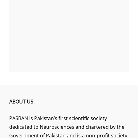
ABOUT US
PASBAN is Pakistan’s first scientific society
dedicated to Neurosciences and chartered by the
Government of Pakistan and is a non-profit society.