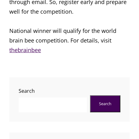
through email. So, register early and prepare
well for the competition.
National winner will qualify for the world
brain bee competition. For details, visit
thebrainbee
Search
Search