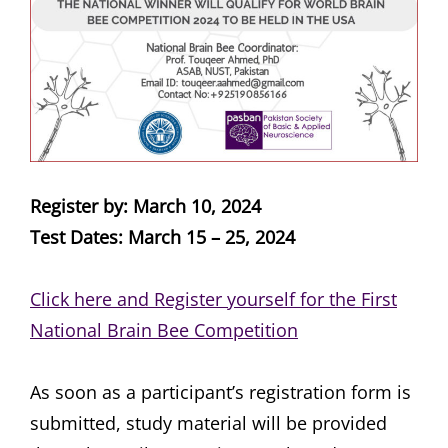
Register by: March 10, 2024
Test Dates: March 15 – 25, 2024
Click here and Register yourself for the First
National Brain Bee Competition
As soon as a participant’s registration form is
submitted, study material will be provided