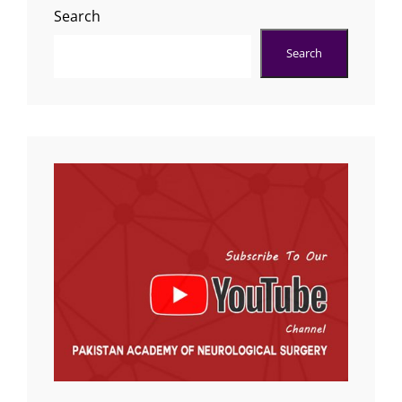
Search
Search