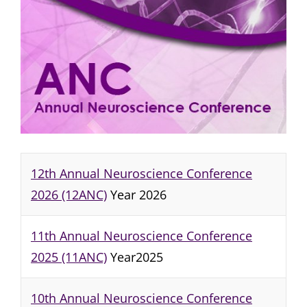
12th Annual Neuroscience Conference
2026 (12ANC)
Year 2026
11th Annual Neuroscience Conference
2025 (11ANC)
Year2025
10th Annual Neuroscience Conference