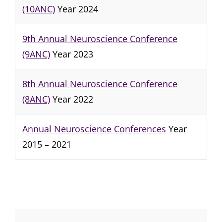
(10ANC)
Year 2024
9th Annual Neuroscience Conference
(9ANC)
Year 2023
8th Annual Neuroscience Conference
(8ANC)
Year 2022
Annual Neuroscience Conferences
Year
2015 – 2021