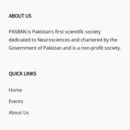
ABOUT US
PASBAN is Pakistan’s first scientific society
dedicated to Neurosciences and chartered by the
Government of Pakistan and is a non-profit society.
QUICK LINKS
Home
Events
About Us