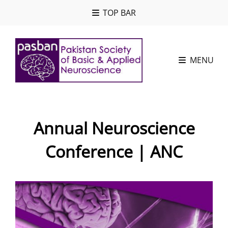
TOP BAR
MENU
Annual Neuroscience
Conference | ANC